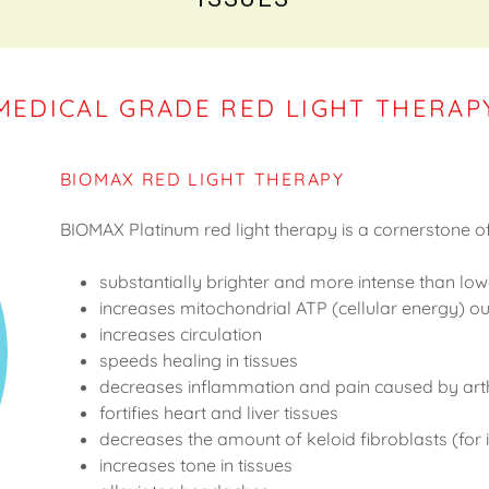
MEDICAL GRADE RED LIGHT THERAP
BIOMAX RED LIGHT THERAPY
BIOMAX Platinum red light therapy is a cornerstone o
substantially brighter and more intense than low
increases mitochondrial ATP (cellular energy) 
increases circulation
speeds healing in tissues
decreases inflammation and pain caused by art
fortifies heart and liver tissues
decreases the amount of keloid fibroblasts (for
increases tone in tissues