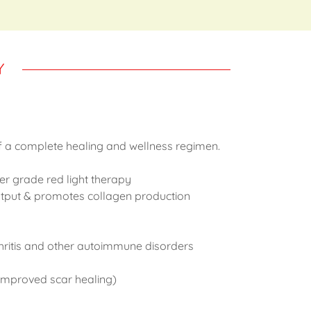
Y
f a complete healing and wellness regimen.
er grade red light therapy
output & promotes collagen production
hritis and other autoimmune disorders
 improved scar healing)