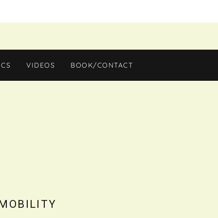
ICS
VIDEOS
BOOK/CONTACT
 MOBILITY