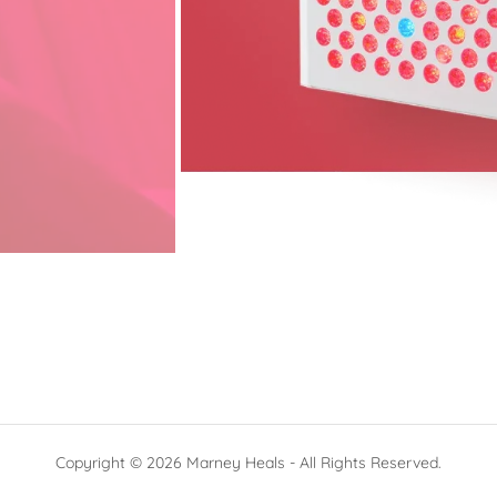
Copyright © 2026 Marney Heals - All Rights Reserved.